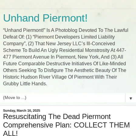
Unhand Piermont!
“Unhand Piermont!” Is A Photoblog Devoted To The Lawful
Defeat Of: (1) “Piermont Developers Limited Liability
Company”, (2) That New Jersey LLC’s Ill-Conceived
Scheme To Build An Ugly Residential Monstrosity At 447-
477 Piermont Avenue In Piermont, New York, And (3) All
Future Comparable Destructive Initiatives Of Like-Minded
Others Seeking To Disfigure The Aesthetic Beauty Of The
Historic Hudson River Village Of Piermont With Their
Grubby Little Hands.
▼
Sunday, March 16, 2025
Resuscitating The Dead Piermont
Comprehensive Plan: COLLECT THEM
ALL!