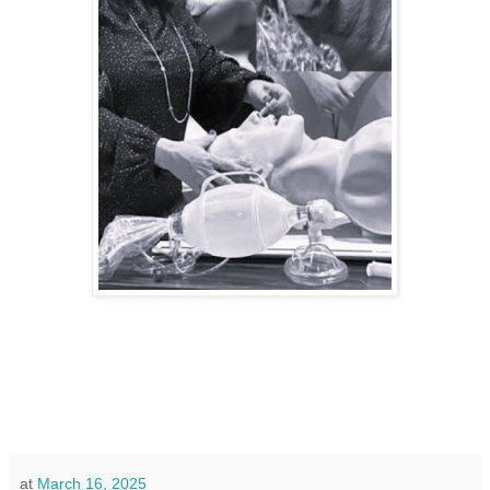
at
March 16, 2025